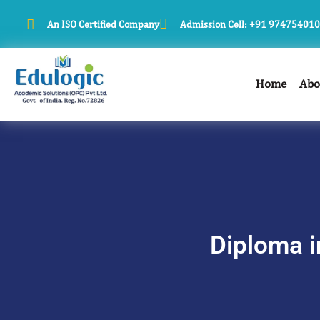
An ISO Certified Company
Admission Cell: +91 97475401
Home
Abo
Diploma i