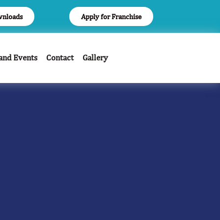
nloads
Apply for Franchise
and Events
Contact
Gallery