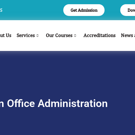
Get Admission
Dow
05
ut Us
Services
Our Courses
Accreditations
News 
n Office Administration