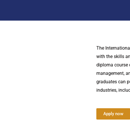
The Internationa
with the skills 
diploma course 
management, and 
graduates can pu
industries, incl
Apply now