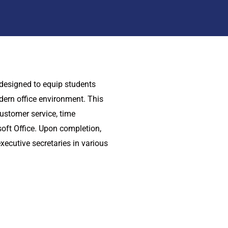
 designed to equip students
dern office environment. This
stomer service, time
oft Office. Upon completion,
xecutive secretaries in various