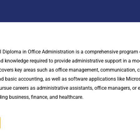
l Diploma in Office Administration is a comprehensive program
and knowledge required to provide administrative support in a mo
covers key areas such as office management, communication, cu
basic accounting, as well as software applications like Micros
rsue careers as administrative assistants, office managers, or e
uding business, finance, and healthcare.