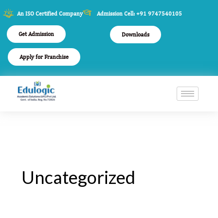
An ISO Certified Company
Admission Cell: +91 9747540105
Get Admission
Downloads
Apply for Franchise
Uncategorized