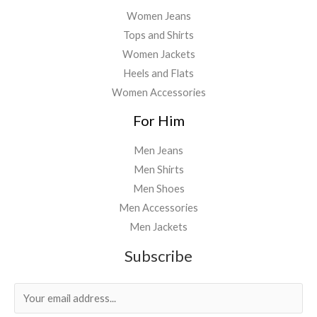
Women Jeans
Tops and Shirts
Women Jackets
Heels and Flats
Women Accessories
For Him
Men Jeans
Men Shirts
Men Shoes
Men Accessories
Men Jackets
Subscribe