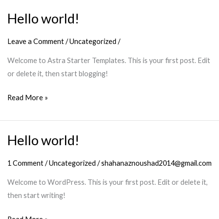
Hello world!
Hello
world!
Leave a Comment
/
Uncategorized
/
Welcome to Astra Starter Templates. This is your first post. Edit
or delete it, then start blogging!
Read More »
Hello world!
Hello
world!
1 Comment
/
Uncategorized
/
shahanaznoushad2014@gmail.com
Welcome to WordPress. This is your first post. Edit or delete it,
then start writing!