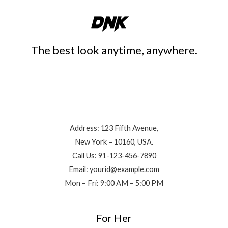
The best look anytime, anywhere.
Contact Info
Address: 123 Fifth Avenue,
New York – 10160, USA.
Call Us: 91-123-456-7890
Email: yourid@example.com
Mon – Fri: 9:00 AM – 5:00 PM
For Her