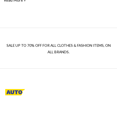
Read More »
SALE UP TO 70% OFF FOR ALL CLOTHES & FASHION ITEMS, ON
ALL BRANDS.
A descriptive paragraph that tells clients how good you are and
proves that you are the best.