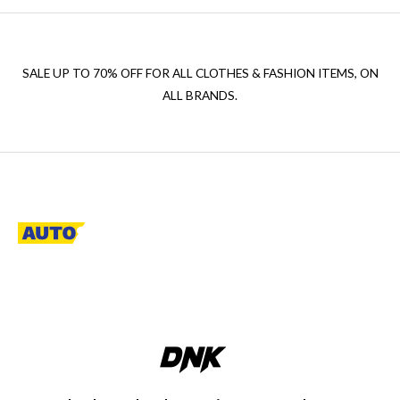
SALE UP TO 70% OFF FOR ALL CLOTHES & FASHION ITEMS, ON
ALL BRANDS.
A descriptive paragraph that tells clients how good you are and
proves that you are the best.