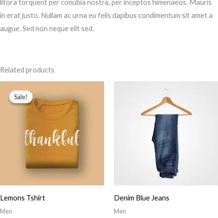
litora torquent per conubia nostra, per inceptos himenaeos. Mauris
in erat justo. Nullam ac urna eu felis dapibus condimentum sit amet a
augue. Sed non neque elit sed.
Related products
Original
Current
price
price
Sale!
Sale!
was:
is:
$34.00.
$23.00.
Lemons Tshirt
Denim Blue Jeans
Men
Men