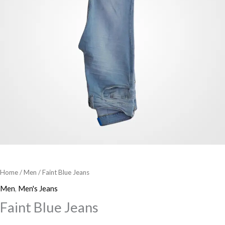
Home
/
Men
/ Faint Blue Jeans
Men
,
Men's Jeans
Faint Blue Jeans