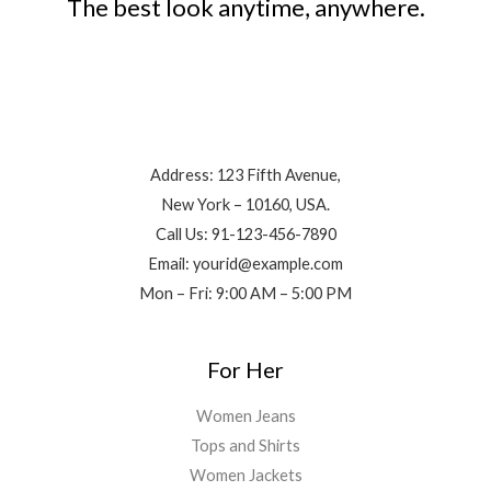
The best look anytime, anywhere.
Contact Info
Address: 123 Fifth Avenue,
New York – 10160, USA.
Call Us: 91-123-456-7890
Email: yourid@example.com
Mon – Fri: 9:00 AM – 5:00 PM
For Her
Women Jeans
Tops and Shirts
Women Jackets