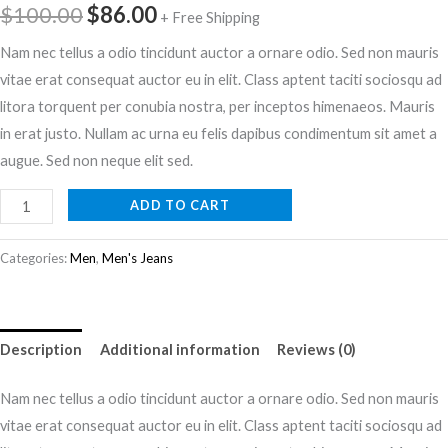
$
100.00
$
86.00
+ Free Shipping
Nam nec tellus a odio tincidunt auctor a ornare odio. Sed non mauris
vitae erat consequat auctor eu in elit. Class aptent taciti sociosqu ad
litora torquent per conubia nostra, per inceptos himenaeos. Mauris
in erat justo. Nullam ac urna eu felis dapibus condimentum sit amet a
augue. Sed non neque elit sed.
ADD TO CART
Categories:
Men
,
Men's Jeans
Description
Additional information
Reviews (0)
Nam nec tellus a odio tincidunt auctor a ornare odio. Sed non mauris
vitae erat consequat auctor eu in elit. Class aptent taciti sociosqu ad