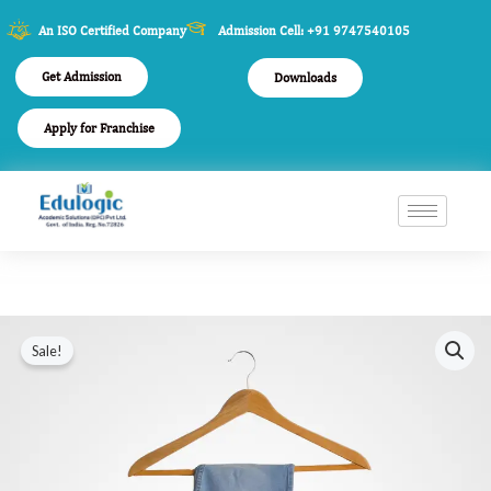
An ISO Certified Company
Admission Cell: +91 9747540105
Get Admission
Downloads
Apply for Franchise
Faint
Original
Current
Sale!
Blue
price
price
Jeans
quantity
was:
is:
$100.00.
$86.00.