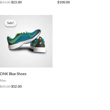
$
34.00
$
23.00
$
100.00
Original
Current
price
price
Sale!
Sale!
was:
is:
$35.00.
$32.00.
DNK Blue Shoes
Men
$
35.00
$
32.00