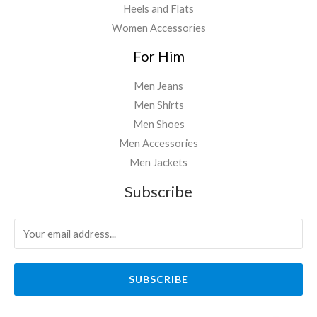
Heels and Flats
Women Accessories
For Him
Men Jeans
Men Shirts
Men Shoes
Men Accessories
Men Jackets
Subscribe
SUBSCRIBE